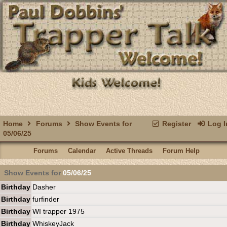
Home
Forums
Show Events for
Register
Log I
05/06/25
Forums
Calendar
Active Threads
Forum Help
Show Events for
05/06/25
Birthday
Dasher
Birthday
furfinder
Birthday
WI trapper 1975
Birthday
WhiskeyJack