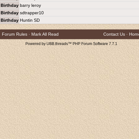
Birthday
barry leroy
Birthday
sdtrapper10
Birthday
Huntin SD
Forum Rules
·
Mark All Read
Contact Us
·
Hom
Powered by UBB.threads™ PHP Forum Software 7.7.1