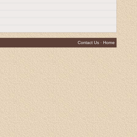
Contact Us
·
Home