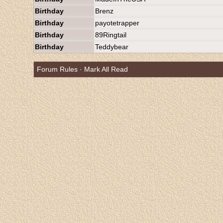
Birthday
Brenz
Birthday
payotetrapper
Birthday
89Ringtail
Birthday
Teddybear
Forum Rules
·
Mark All Read