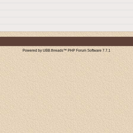
Powered by UBB.threads™ PHP Forum Software 7.7.1