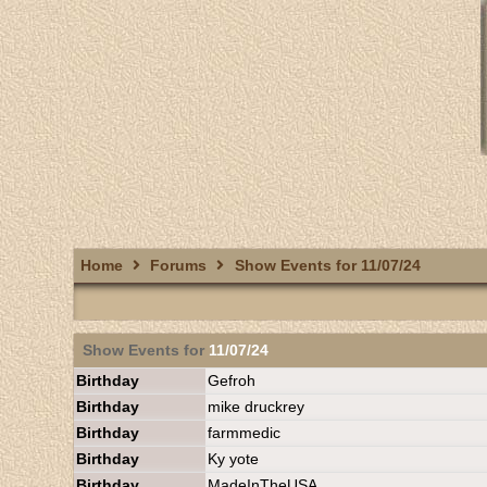
Home
Forums
Show Events for 11/07/24
Show Events for
11/07/24
Birthday
Gefroh
Birthday
mike druckrey
Birthday
farmmedic
Birthday
Ky yote
Birthday
MadeInTheUSA