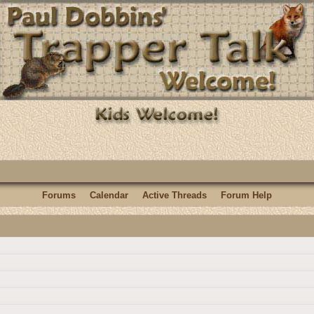
Forums
Calendar
Active Threads
Forum Help