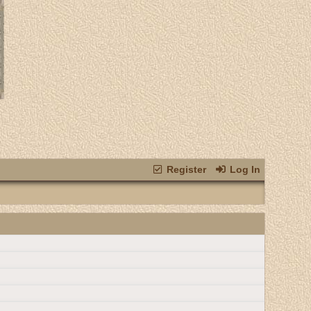
Register
Log In