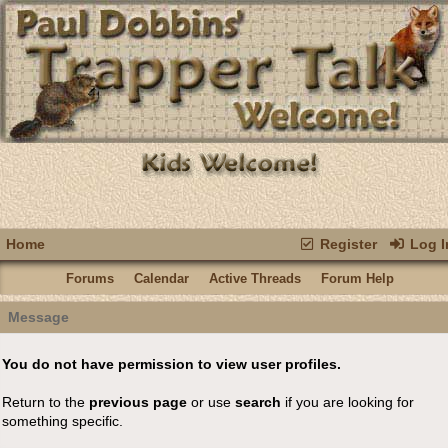
Home
Register
Log I
Forums
Calendar
Active Threads
Forum Help
Message
You do not have permission to view user profiles.
Return to the
previous page
or use
search
if you are looking for
something specific.