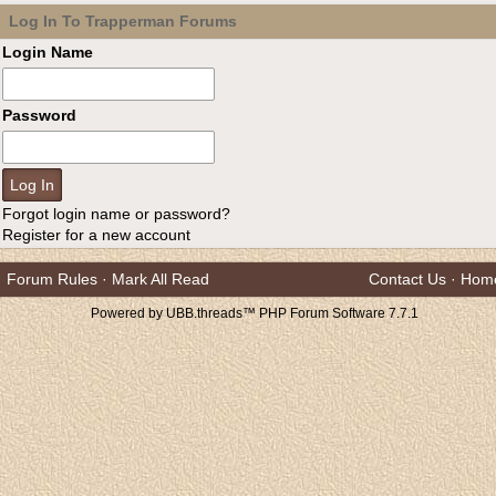
Log In To Trapperman Forums
Login Name
Password
Forgot login name or password?
Register for a new account
Forum Rules
·
Mark All Read
Contact Us
·
Hom
Powered by UBB.threads™ PHP Forum Software 7.7.1