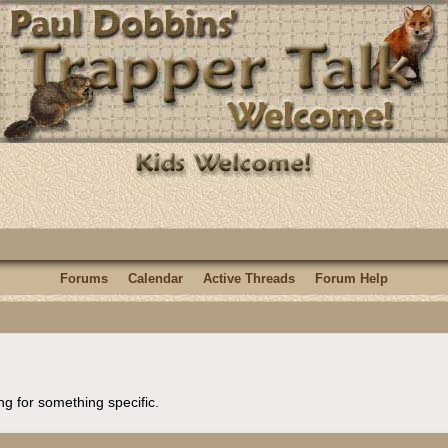
Forums
Calendar
Active Threads
Forum Help
ng for something specific.