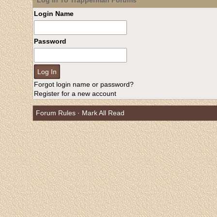
Log In To Trapperman Forums
Login Name
Password
Forgot login name or password?
Register for a new account
Forum Rules
·
Mark All Read