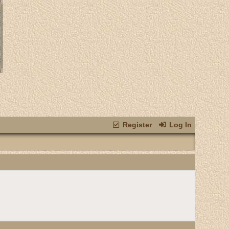
Register
Log In