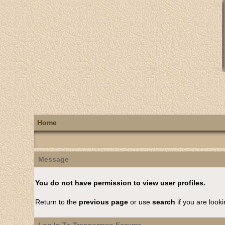
Home
Message
You do not have permission to view user profiles.
Return to the
previous page
or use
search
if you are looki