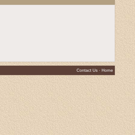
Contact Us
·
Home