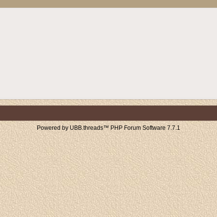
Powered by UBB.threads™ PHP Forum Software 7.7.1