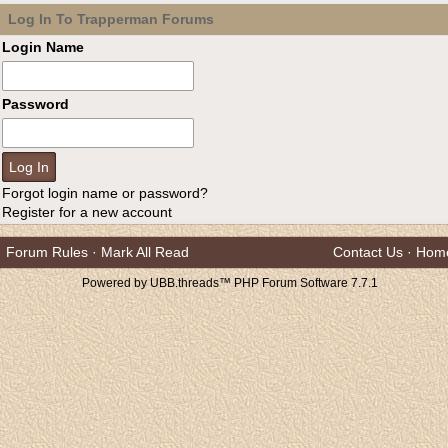
Log In To Trapperman Forums
Login Name
Password
Forgot login name or password?
Register for a new account
Forum Rules
·
Mark All Read
Contact Us
·
Hom
Powered by UBB.threads™ PHP Forum Software 7.7.1