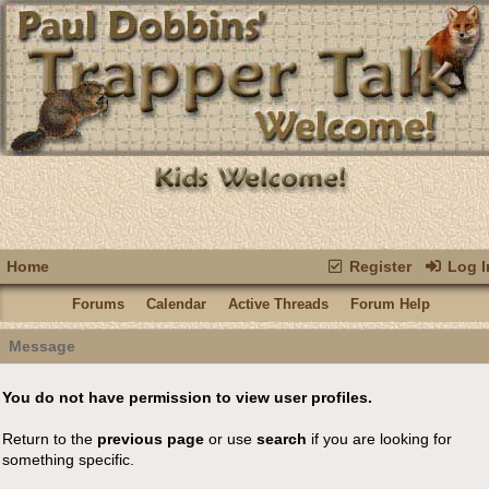
Home
Register
Log I
Forums
Calendar
Active Threads
Forum Help
Message
You do not have permission to view user profiles.
Return to the
previous page
or use
search
if you are looking for
something specific.