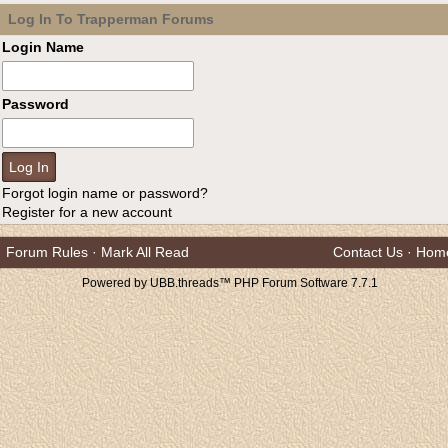
Log In To Trapperman Forums
Login Name
Password
Forgot login name or password?
Register for a new account
Forum Rules
·
Mark All Read
Contact Us
·
Hom
Powered by UBB.threads™ PHP Forum Software 7.7.1