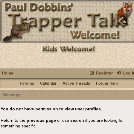
Home
Register
Log I
Forums
Calendar
Active Threads
Forum Help
Message
You do not have permission to view user profiles.
Return to the
previous page
or use
search
if you are looking for
something specific.