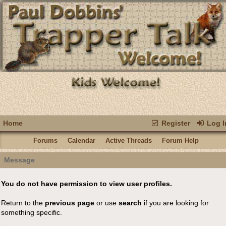
Home
Register
Log I
Forums
Calendar
Active Threads
Forum Help
Message
You do not have permission to view user profiles.
Return to the
previous page
or use
search
if you are looking for
something specific.