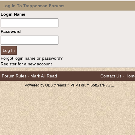
Log In To Trapperman Forums
Login Name
Password
Forgot login name or password?
Register for a new account
Forum Rules
·
Mark All Read
Contact Us
·
Hom
Powered by UBB.threads™ PHP Forum Software 7.7.1