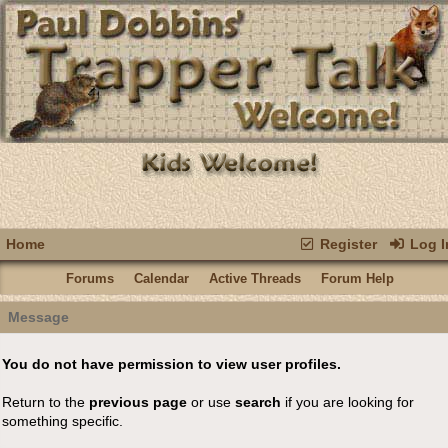
Home
Register
Log I
Forums
Calendar
Active Threads
Forum Help
Message
You do not have permission to view user profiles.
Return to the
previous page
or use
search
if you are looking for
something specific.