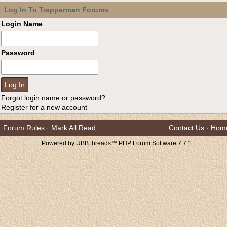
Log In To Trapperman Forums
Login Name
Password
Forgot login name or password?
Register for a new account
Forum Rules
·
Mark All Read
Contact Us
·
Hom
Powered by UBB.threads™ PHP Forum Software 7.7.1