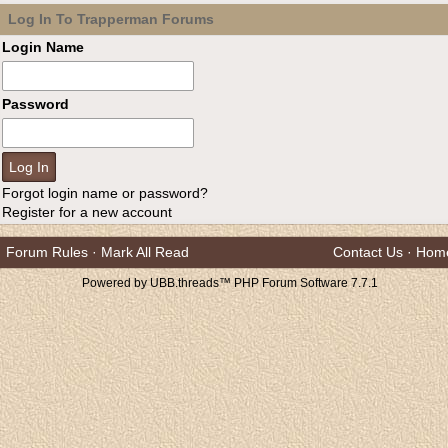
Log In To Trapperman Forums
Login Name
Password
Forgot login name or password?
Register for a new account
Forum Rules
·
Mark All Read
Contact Us
·
Hom
Powered by UBB.threads™ PHP Forum Software 7.7.1