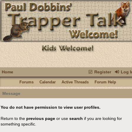
Home
Register
Log I
Forums
Calendar
Active Threads
Forum Help
Message
You do not have permission to view user profiles.
Return to the
previous page
or use
search
if you are looking for
something specific.