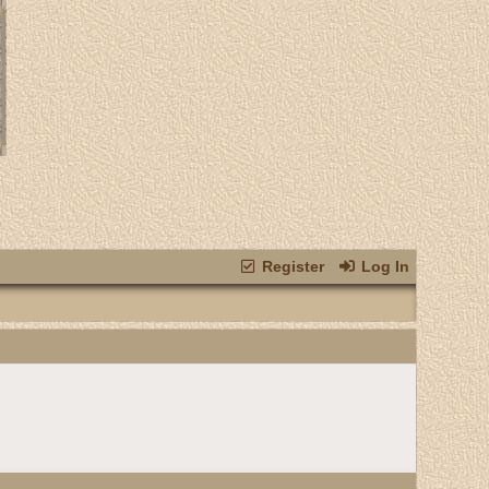
Register
Log In