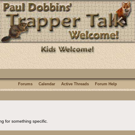
Forums
Calendar
Active Threads
Forum Help
ng for something specific.