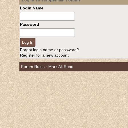
Log In To Trapperman Forums
Login Name
Password
Forgot login name or password?
Register for a new account
Forum Rules
·
Mark All Read