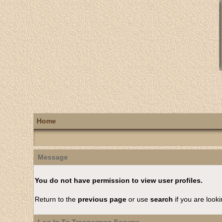
Home
Message
You do not have permission to view user profiles.
Return to the
previous page
or use
search
if you are looki