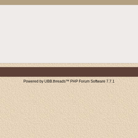
Powered by UBB.threads™ PHP Forum Software 7.7.1