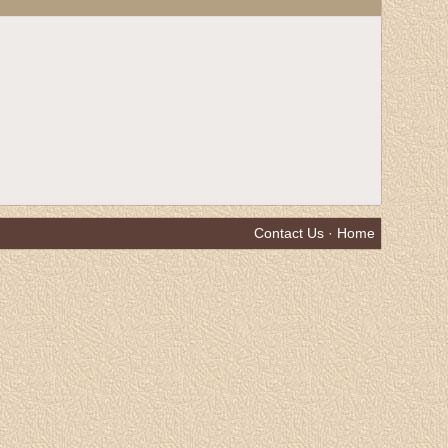
Contact Us
·
Home