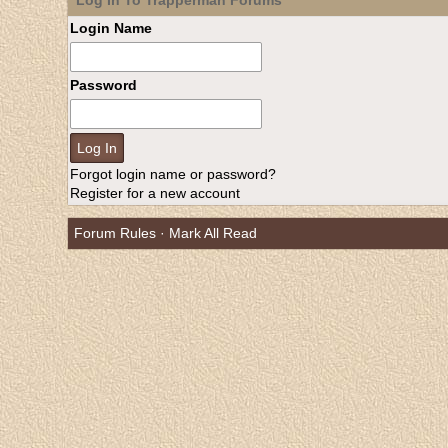
Log In To Trapperman Forums
Login Name
Password
Forgot login name or password?
Register for a new account
Forum Rules
·
Mark All Read