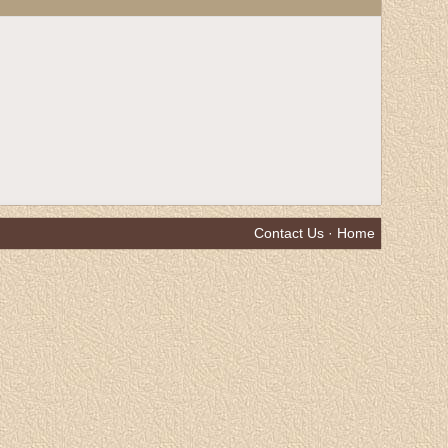
Contact Us
·
Home