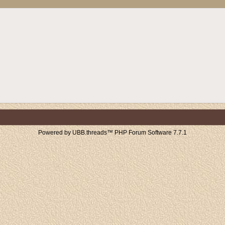
Powered by UBB.threads™ PHP Forum Software 7.7.1