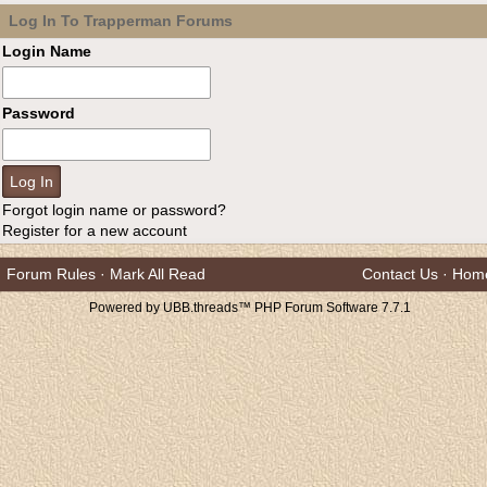
Log In To Trapperman Forums
Login Name
Password
Forgot login name or password?
Register for a new account
Forum Rules
·
Mark All Read
Contact Us
·
Hom
Powered by UBB.threads™ PHP Forum Software 7.7.1