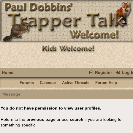
Home
Register
Log I
Forums
Calendar
Active Threads
Forum Help
Message
You do not have permission to view user profiles.
Return to the
previous page
or use
search
if you are looking for
something specific.