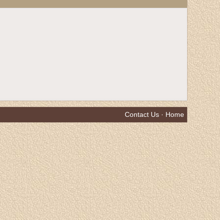
Contact Us
·
Home