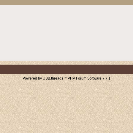
Powered by UBB.threads™ PHP Forum Software 7.7.1