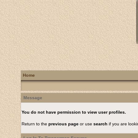
Home
Message
You do not have permission to view user profiles.
Return to the
previous page
or use
search
if you are looki