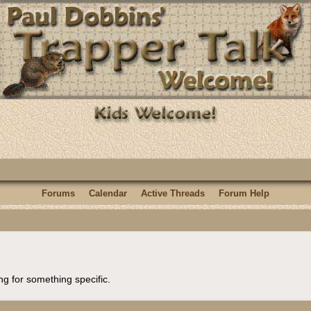
Forums
Calendar
Active Threads
Forum Help
ng for something specific.