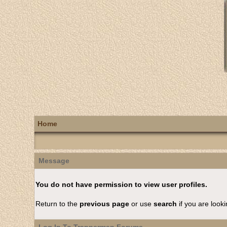
Home
Message
You do not have permission to view user profiles.
Return to the
previous page
or use
search
if you are looki