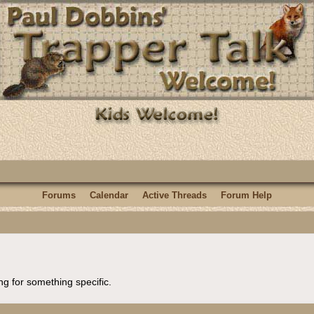
Forums
Calendar
Active Threads
Forum Help
ng for something specific.