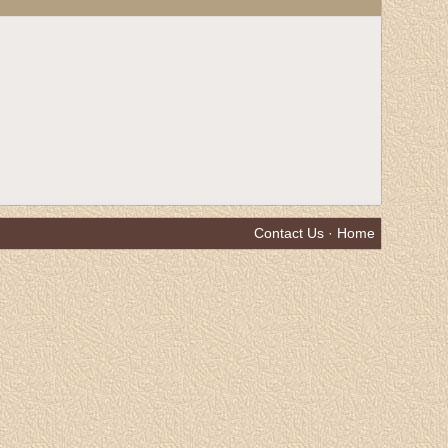
Contact Us
·
Home