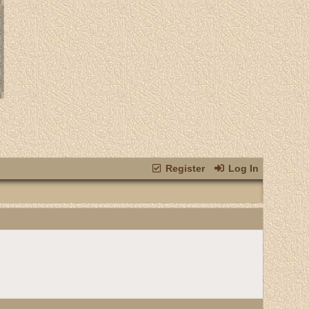
Register
Log In