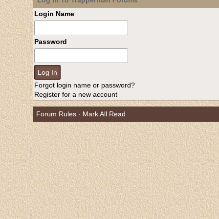
Log In To Trapperman Forums
Login Name
Password
Forgot login name or password?
Register for a new account
Forum Rules
·
Mark All Read