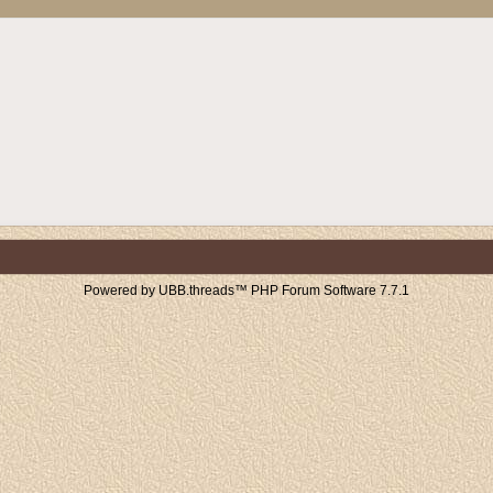
Powered by UBB.threads™ PHP Forum Software 7.7.1