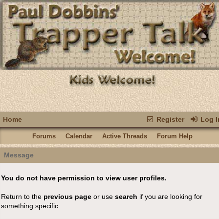
Home
Register
Log I
Forums
Calendar
Active Threads
Forum Help
Message
You do not have permission to view user profiles.
Return to the
previous page
or use
search
if you are looking for
something specific.