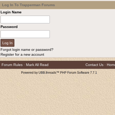
Log In To Trapperman Forums
Login Name
Password
Forgot login name or password?
Register for a new account
Forum Rules
·
Mark All Read
Contact Us
·
Hom
Powered by UBB.threads™ PHP Forum Software 7.7.1