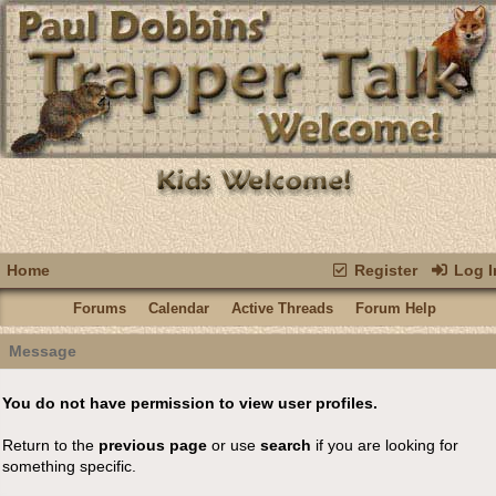
Home
Register
Log I
Forums
Calendar
Active Threads
Forum Help
Message
You do not have permission to view user profiles.
Return to the
previous page
or use
search
if you are looking for
something specific.