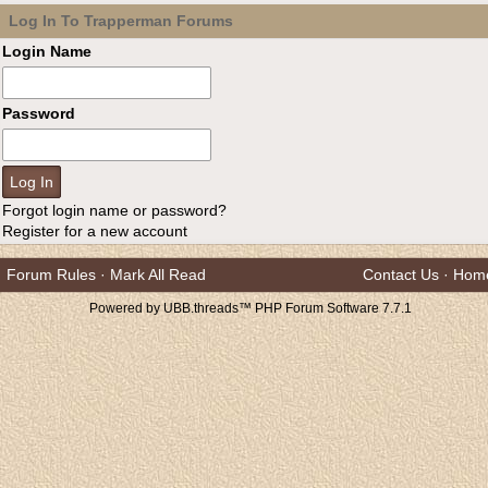
Log In To Trapperman Forums
Login Name
Password
Forgot login name or password?
Register for a new account
Forum Rules
·
Mark All Read
Contact Us
·
Hom
Powered by UBB.threads™ PHP Forum Software 7.7.1