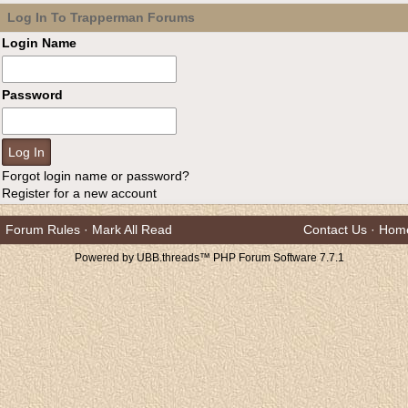
Log In To Trapperman Forums
Login Name
Password
Forgot login name or password?
Register for a new account
Forum Rules
·
Mark All Read
Contact Us
·
Hom
Powered by UBB.threads™ PHP Forum Software 7.7.1