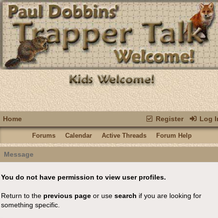
Home
Register
Log I
Forums
Calendar
Active Threads
Forum Help
Message
You do not have permission to view user profiles.
Return to the
previous page
or use
search
if you are looking for
something specific.