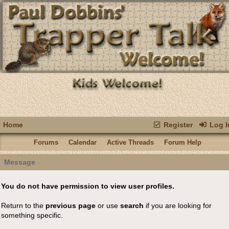
Home
Register
Log I
Forums
Calendar
Active Threads
Forum Help
Message
You do not have permission to view user profiles.
Return to the
previous page
or use
search
if you are looking for
something specific.