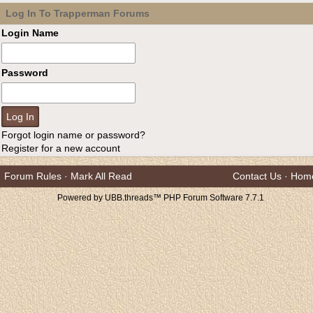
Log In To Trapperman Forums
Login Name
Password
Forgot login name or password?
Register for a new account
Forum Rules
·
Mark All Read
Contact Us
·
Hom
Powered by UBB.threads™ PHP Forum Software 7.7.1