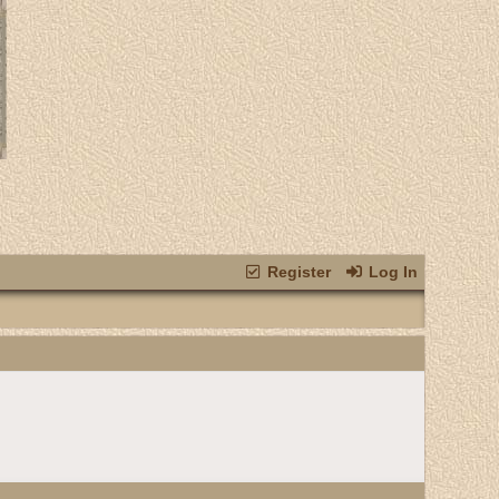
Register
Log In