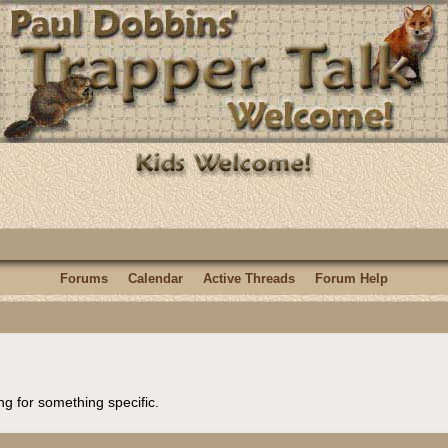
Forums
Calendar
Active Threads
Forum Help
ng for something specific.