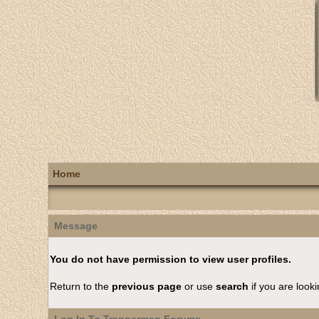
Home
Message
You do not have permission to view user profiles.
Return to the
previous page
or use
search
if you are looki