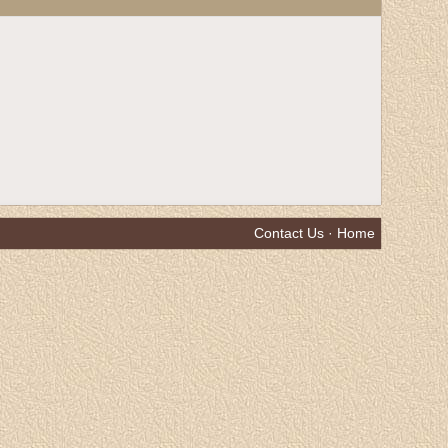
Contact Us
·
Home