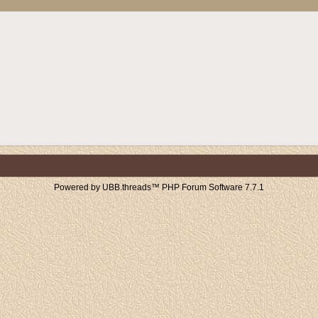
Powered by UBB.threads™ PHP Forum Software 7.7.1