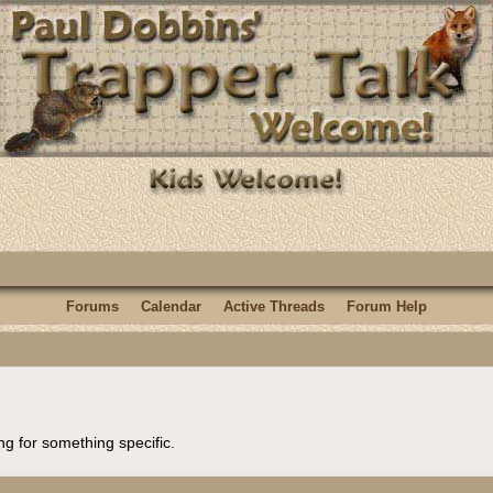
Forums
Calendar
Active Threads
Forum Help
ng for something specific.