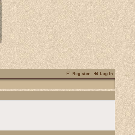
Register
Log In