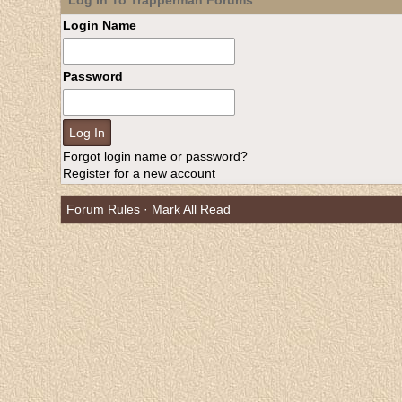
Log In To Trapperman Forums
Login Name
Password
Forgot login name or password?
Register for a new account
Forum Rules
·
Mark All Read