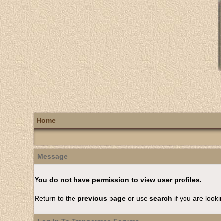
Home
Message
You do not have permission to view user profiles.
Return to the
previous page
or use
search
if you are looki