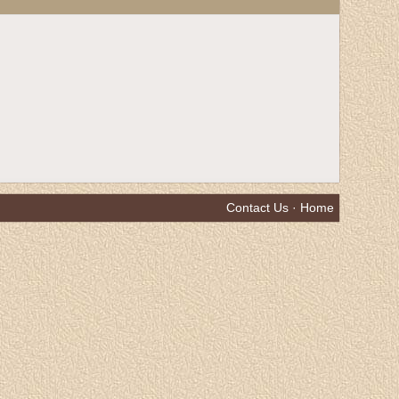
Contact Us
·
Home