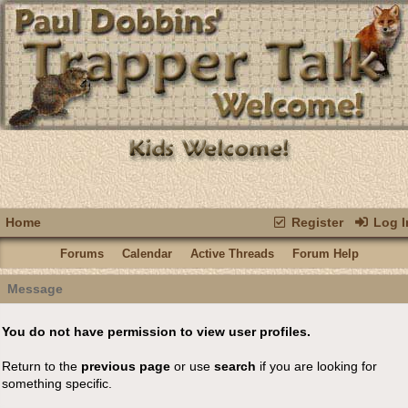
Home
Register
Log I
Forums
Calendar
Active Threads
Forum Help
Message
You do not have permission to view user profiles.
Return to the
previous page
or use
search
if you are looking for
something specific.