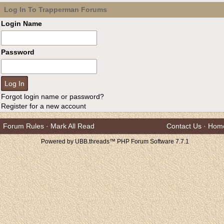
Log In To Trapperman Forums
Login Name
Password
Forgot login name or password?
Register for a new account
Forum Rules
·
Mark All Read
Contact Us
·
Hom
Powered by UBB.threads™ PHP Forum Software 7.7.1