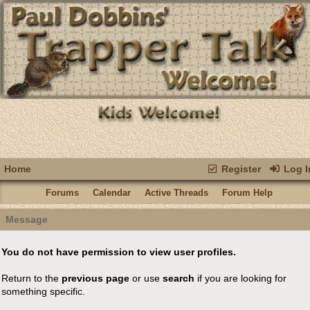
Home
Register
Log I
Forums
Calendar
Active Threads
Forum Help
Message
You do not have permission to view user profiles.
Return to the
previous page
or use
search
if you are looking for
something specific.