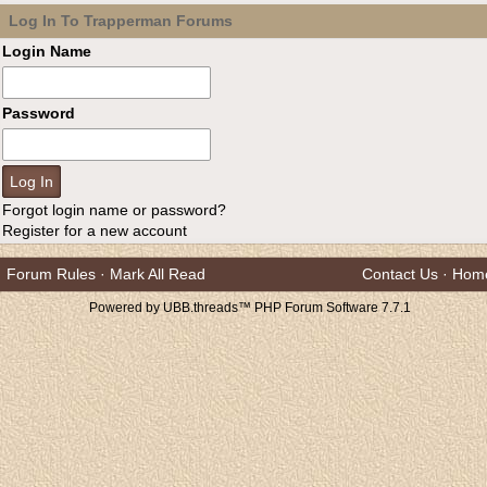
Log In To Trapperman Forums
Login Name
Password
Forgot login name or password?
Register for a new account
Forum Rules
·
Mark All Read
Contact Us
·
Hom
Powered by UBB.threads™ PHP Forum Software 7.7.1