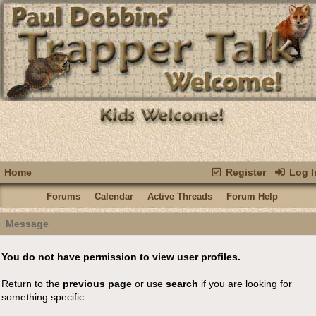
Home
Register
Log I
Forums
Calendar
Active Threads
Forum Help
Message
You do not have permission to view user profiles.
Return to the
previous page
or use
search
if you are looking for
something specific.