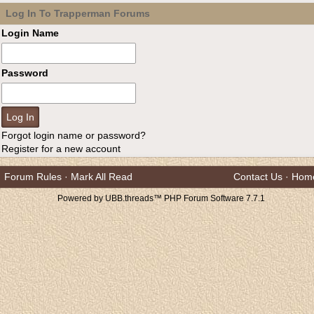
Log In To Trapperman Forums
Login Name
Password
Forgot login name or password?
Register for a new account
Forum Rules
·
Mark All Read
Contact Us
·
Hom
Powered by UBB.threads™ PHP Forum Software 7.7.1