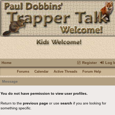
Home
Register
Log I
Forums
Calendar
Active Threads
Forum Help
Message
You do not have permission to view user profiles.
Return to the
previous page
or use
search
if you are looking for
something specific.