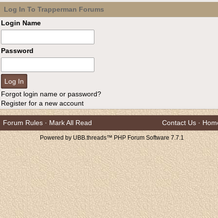
Log In To Trapperman Forums
Login Name
Password
Forgot login name or password?
Register for a new account
Forum Rules
·
Mark All Read
Contact Us
·
Hom
Powered by UBB.threads™ PHP Forum Software 7.7.1