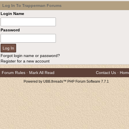
Log In To Trapperman Forums
Login Name
Password
Forgot login name or password?
Register for a new account
Forum Rules
·
Mark All Read
Contact Us
·
Hom
Powered by UBB.threads™ PHP Forum Software 7.7.1