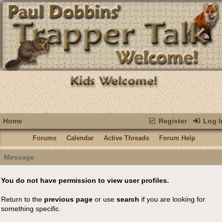
Home
Register
Log I
Forums
Calendar
Active Threads
Forum Help
Message
You do not have permission to view user profiles.
Return to the
previous page
or use
search
if you are looking for
something specific.