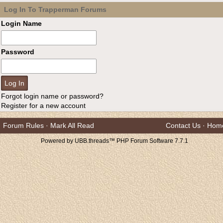
Log In To Trapperman Forums
Login Name
Password
Forgot login name or password?
Register for a new account
Forum Rules
·
Mark All Read
Contact Us
·
Hom
Powered by UBB.threads™ PHP Forum Software 7.7.1