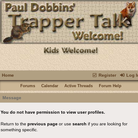
Home
Register
Log I
Forums
Calendar
Active Threads
Forum Help
Message
You do not have permission to view user profiles.
Return to the
previous page
or use
search
if you are looking for
something specific.