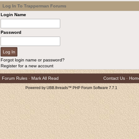
Log In To Trapperman Forums
Login Name
Password
Forgot login name or password?
Register for a new account
Forum Rules
·
Mark All Read
Contact Us
·
Hom
Powered by UBB.threads™ PHP Forum Software 7.7.1