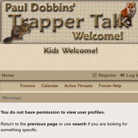
Home
Register
Log I
Forums
Calendar
Active Threads
Forum Help
Message
You do not have permission to view user profiles.
Return to the
previous page
or use
search
if you are looking for
something specific.