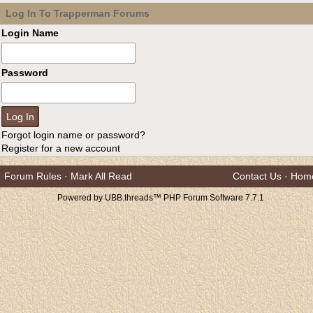
Log In To Trapperman Forums
Login Name
Password
Forgot login name or password?
Register for a new account
Forum Rules
·
Mark All Read
Contact Us
·
Hom
Powered by UBB.threads™ PHP Forum Software 7.7.1