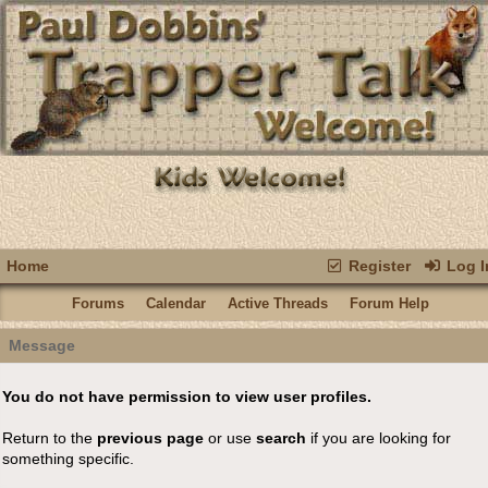
Home
Register
Log I
Forums
Calendar
Active Threads
Forum Help
Message
You do not have permission to view user profiles.
Return to the
previous page
or use
search
if you are looking for
something specific.