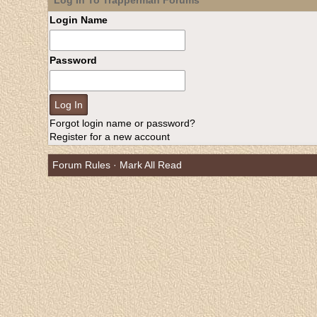
Log In To Trapperman Forums
Login Name
Password
Forgot login name or password?
Register for a new account
Forum Rules
·
Mark All Read