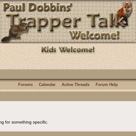
Forums
Calendar
Active Threads
Forum Help
ng for something specific.