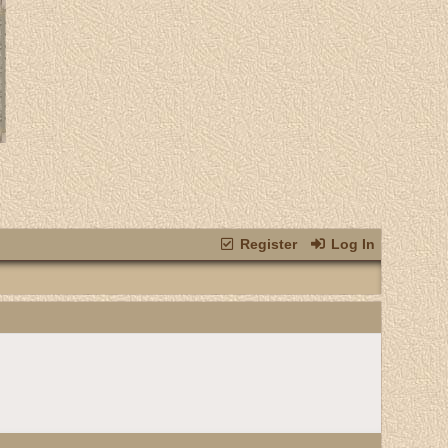
Register
Log In