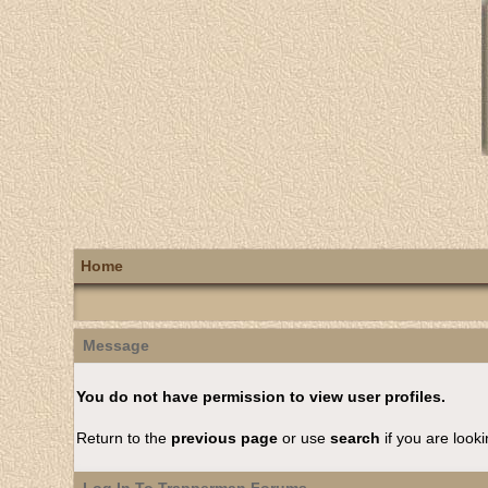
Home
Message
You do not have permission to view user profiles.
Return to the
previous page
or use
search
if you are looki