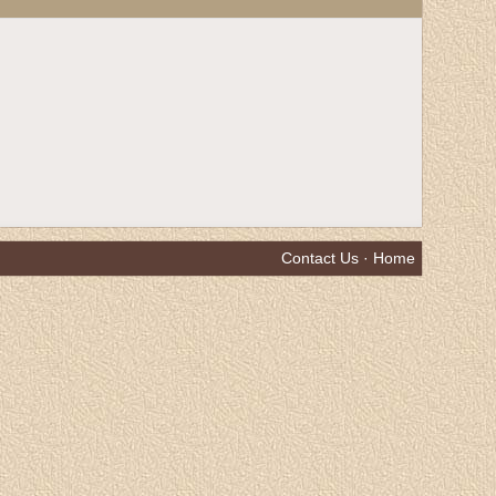
Contact Us
·
Home