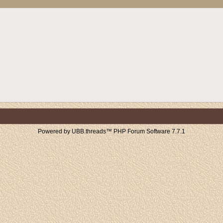
Powered by UBB.threads™ PHP Forum Software 7.7.1