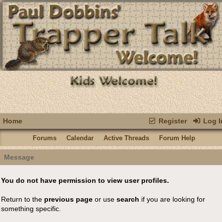
Home
Register
Log I
Forums
Calendar
Active Threads
Forum Help
Message
You do not have permission to view user profiles.
Return to the
previous page
or use
search
if you are looking for
something specific.