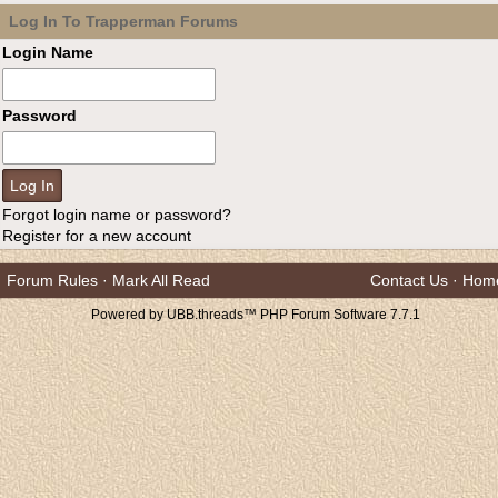
Log In To Trapperman Forums
Login Name
Password
Forgot login name or password?
Register for a new account
Forum Rules
·
Mark All Read
Contact Us
·
Hom
Powered by UBB.threads™ PHP Forum Software 7.7.1