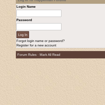
Log In To Trapperman Forums
Login Name
Password
Forgot login name or password?
Register for a new account
Forum Rules
·
Mark All Read