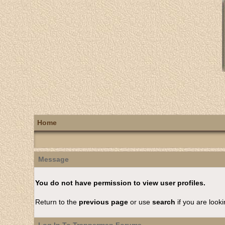
Home
Message
You do not have permission to view user profiles.
Return to the
previous page
or use
search
if you are looki