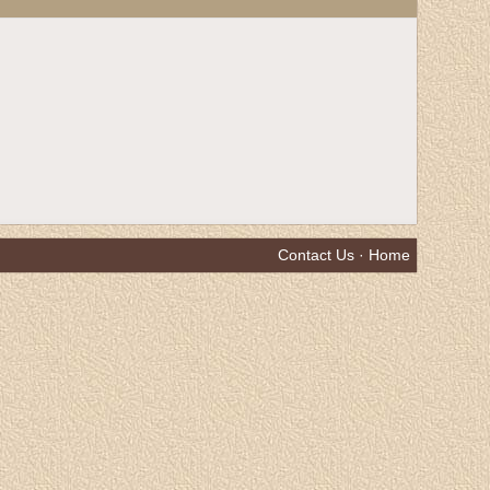
Contact Us
·
Home