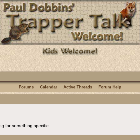
Forums
Calendar
Active Threads
Forum Help
ng for something specific.