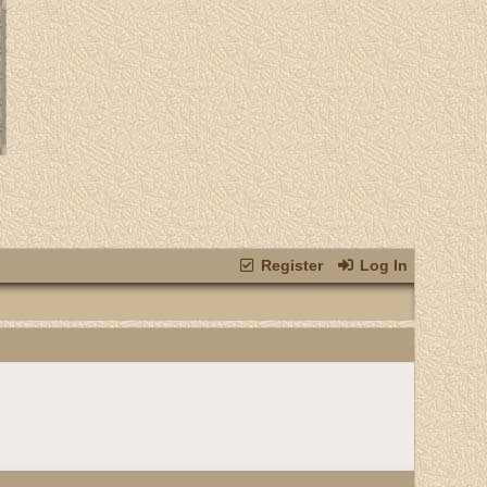
Register
Log In