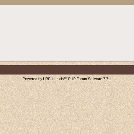
Powered by UBB.threads™ PHP Forum Software 7.7.1