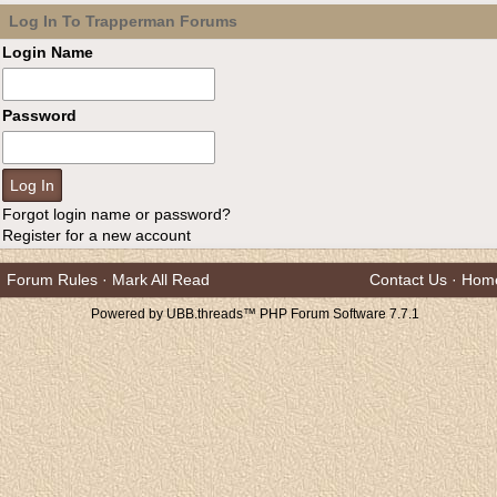
Log In To Trapperman Forums
Login Name
Password
Forgot login name or password?
Register for a new account
Forum Rules
·
Mark All Read
Contact Us
·
Hom
Powered by UBB.threads™ PHP Forum Software 7.7.1