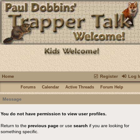
Home
Register
Log I
Forums
Calendar
Active Threads
Forum Help
Message
You do not have permission to view user profiles.
Return to the
previous page
or use
search
if you are looking for
something specific.