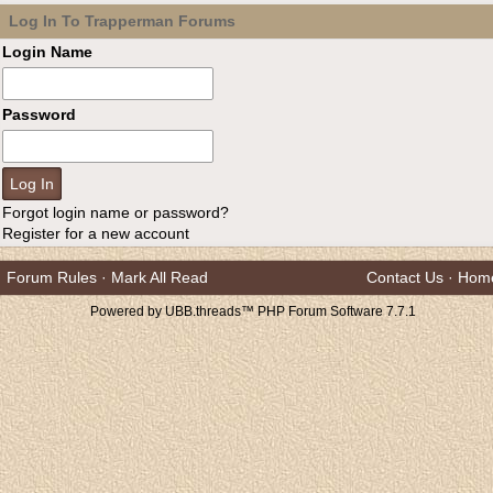
Log In To Trapperman Forums
Login Name
Password
Forgot login name or password?
Register for a new account
Forum Rules
·
Mark All Read
Contact Us
·
Hom
Powered by UBB.threads™ PHP Forum Software 7.7.1