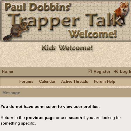
Home
Register
Log I
Forums
Calendar
Active Threads
Forum Help
Message
You do not have permission to view user profiles.
Return to the
previous page
or use
search
if you are looking for
something specific.