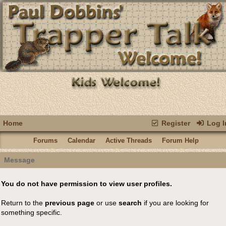
Home
Register
Log I
Forums
Calendar
Active Threads
Forum Help
Message
You do not have permission to view user profiles.
Return to the
previous page
or use
search
if you are looking for
something specific.