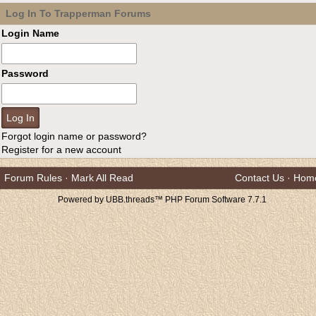
Log In To Trapperman Forums
Login Name
Password
Forgot login name or password?
Register for a new account
Forum Rules
·
Mark All Read
Contact Us
·
Hom
Powered by UBB.threads™ PHP Forum Software 7.7.1