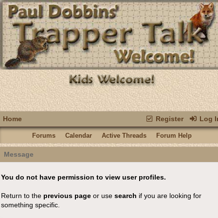
Home
Register
Log I
Forums
Calendar
Active Threads
Forum Help
Message
You do not have permission to view user profiles.
Return to the
previous page
or use
search
if you are looking for
something specific.