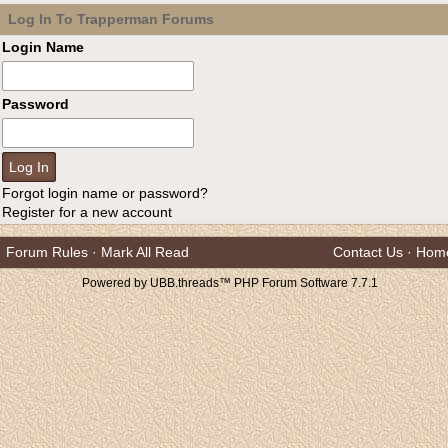
Log In To Trapperman Forums
Login Name
Password
Forgot login name or password?
Register for a new account
Forum Rules
·
Mark All Read
Contact Us
·
Hom
Powered by UBB.threads™ PHP Forum Software 7.7.1