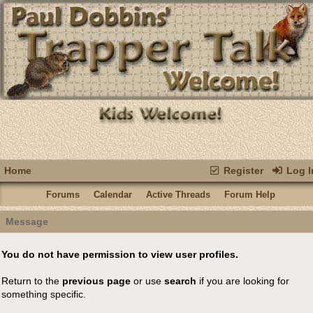
Home
Register
Log I
Forums
Calendar
Active Threads
Forum Help
Message
You do not have permission to view user profiles.
Return to the
previous page
or use
search
if you are looking for
something specific.