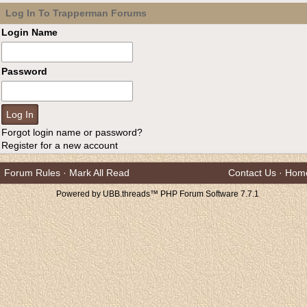
Log In To Trapperman Forums
Login Name
Password
Forgot login name or password?
Register for a new account
Forum Rules
·
Mark All Read
Contact Us
·
Hom
Powered by UBB.threads™ PHP Forum Software 7.7.1