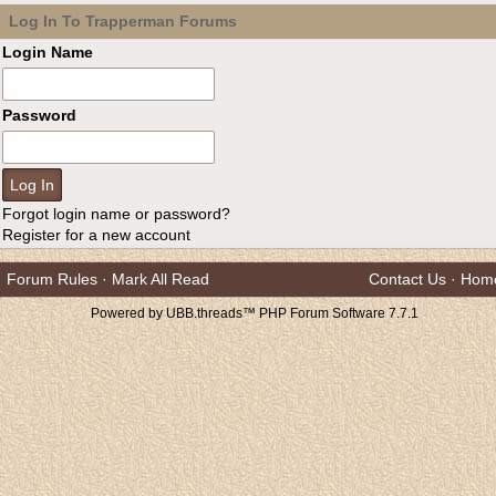
Log In To Trapperman Forums
Login Name
Password
Forgot login name or password?
Register for a new account
Forum Rules
·
Mark All Read
Contact Us
·
Hom
Powered by UBB.threads™ PHP Forum Software 7.7.1