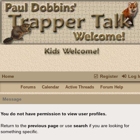
Home
Register
Log I
Forums
Calendar
Active Threads
Forum Help
Message
You do not have permission to view user profiles.
Return to the
previous page
or use
search
if you are looking for
something specific.