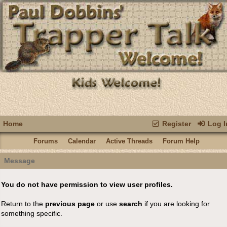
Home
Register
Log I
Forums
Calendar
Active Threads
Forum Help
Message
You do not have permission to view user profiles.
Return to the
previous page
or use
search
if you are looking for
something specific.