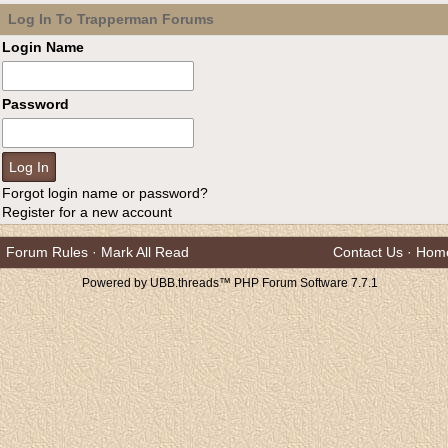
Log In To Trapperman Forums
Login Name
Password
Forgot login name or password?
Register for a new account
Forum Rules
·
Mark All Read
Contact Us
·
Hom
Powered by UBB.threads™ PHP Forum Software 7.7.1