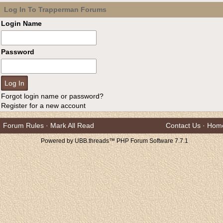
Log In To Trapperman Forums
Login Name
Password
Forgot login name or password?
Register for a new account
Forum Rules
·
Mark All Read
Contact Us
·
Hom
Powered by UBB.threads™ PHP Forum Software 7.7.1