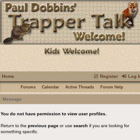
Home
Register
Log I
Forums
Calendar
Active Threads
Forum Help
Message
You do not have permission to view user profiles.
Return to the
previous page
or use
search
if you are looking for
something specific.