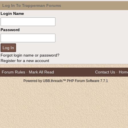
Log In To Trapperman Forums
Login Name
Password
Forgot login name or password?
Register for a new account
Forum Rules
·
Mark All Read
Contact Us
·
Hom
Powered by UBB.threads™ PHP Forum Software 7.7.1