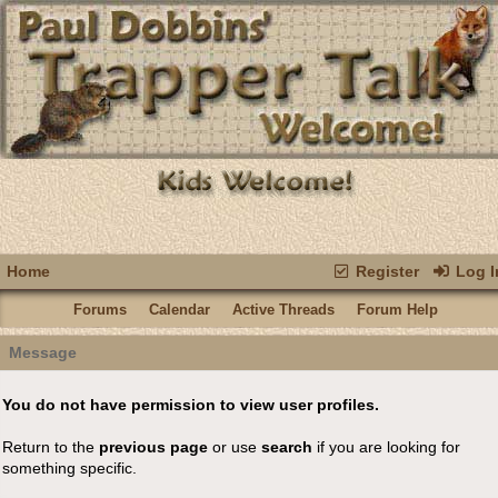
Home
Register
Log I
Forums
Calendar
Active Threads
Forum Help
Message
You do not have permission to view user profiles.
Return to the
previous page
or use
search
if you are looking for
something specific.