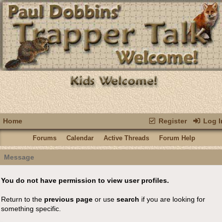
Home
Register
Log I
Forums
Calendar
Active Threads
Forum Help
Message
You do not have permission to view user profiles.
Return to the
previous page
or use
search
if you are looking for
something specific.