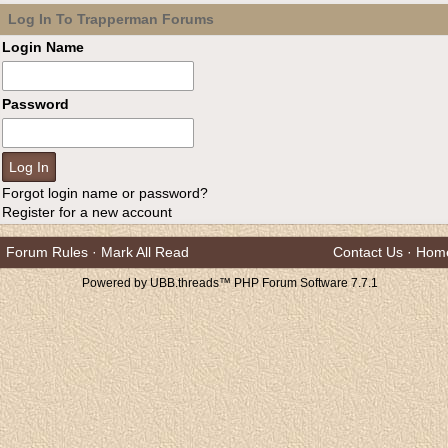
Log In To Trapperman Forums
Login Name
Password
Forgot login name or password?
Register for a new account
Forum Rules
·
Mark All Read
Contact Us
·
Hom
Powered by UBB.threads™ PHP Forum Software 7.7.1