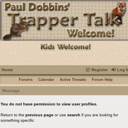
Home
Register
Log I
Forums
Calendar
Active Threads
Forum Help
Message
You do not have permission to view user profiles.
Return to the
previous page
or use
search
if you are looking for
something specific.