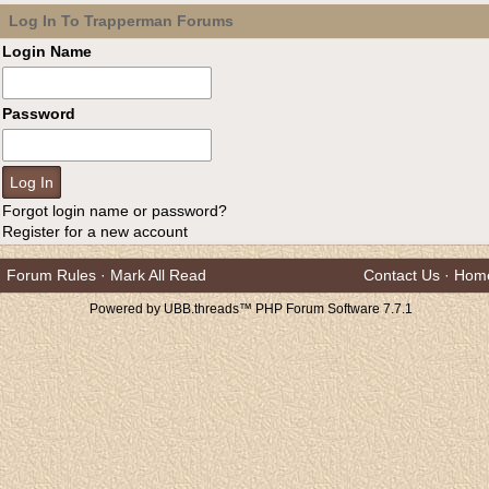
Log In To Trapperman Forums
Login Name
Password
Forgot login name or password?
Register for a new account
Forum Rules
·
Mark All Read
Contact Us
·
Hom
Powered by UBB.threads™ PHP Forum Software 7.7.1