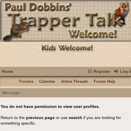
Home
Register
Log I
Forums
Calendar
Active Threads
Forum Help
Message
You do not have permission to view user profiles.
Return to the
previous page
or use
search
if you are looking for
something specific.