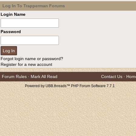
Log In To Trapperman Forums
Login Name
Password
Forgot login name or password?
Register for a new account
Forum Rules
·
Mark All Read
Contact Us
·
Hom
Powered by UBB.threads™ PHP Forum Software 7.7.1