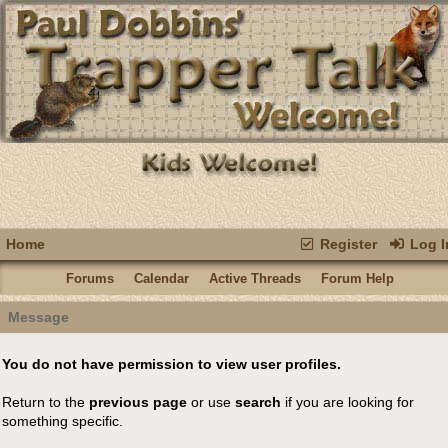
Home
Register
Log I
Forums
Calendar
Active Threads
Forum Help
Message
You do not have permission to view user profiles.
Return to the
previous page
or use
search
if you are looking for
something specific.