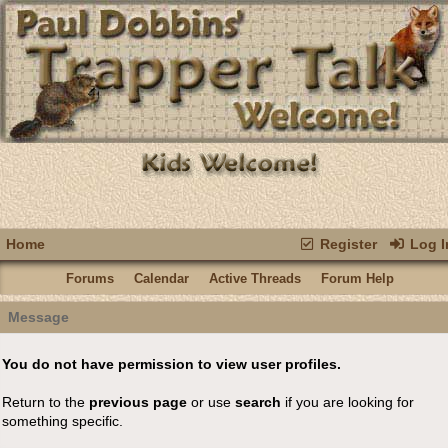
Home
Register
Log I
Forums
Calendar
Active Threads
Forum Help
Message
You do not have permission to view user profiles.
Return to the
previous page
or use
search
if you are looking for
something specific.