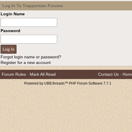
Log In To Trapperman Forums
Login Name
Password
Forgot login name or password?
Register for a new account
Forum Rules
·
Mark All Read
Contact Us
·
Hom
Powered by UBB.threads™ PHP Forum Software 7.7.1