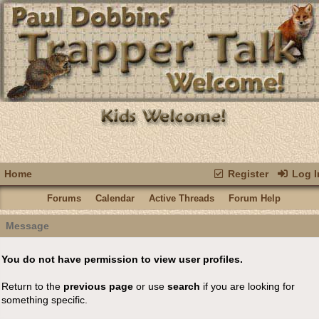
Home
Register
Log I
Forums
Calendar
Active Threads
Forum Help
Message
You do not have permission to view user profiles.
Return to the
previous page
or use
search
if you are looking for
something specific.