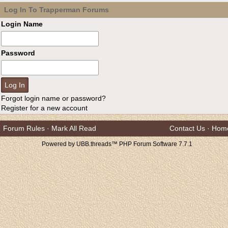
Log In To Trapperman Forums
Login Name
Password
Forgot login name or password?
Register for a new account
Forum Rules
·
Mark All Read
Contact Us
·
Hom
Powered by UBB.threads™ PHP Forum Software 7.7.1