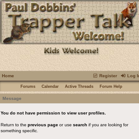
Home
Register
Log I
Forums
Calendar
Active Threads
Forum Help
Message
You do not have permission to view user profiles.
Return to the
previous page
or use
search
if you are looking for
something specific.