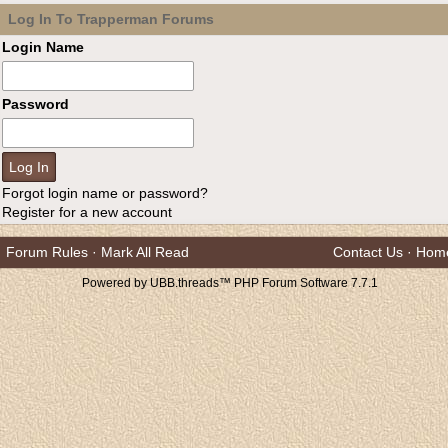
Log In To Trapperman Forums
Login Name
Password
Forgot login name or password?
Register for a new account
Forum Rules
·
Mark All Read
Contact Us
·
Hom
Powered by UBB.threads™ PHP Forum Software 7.7.1