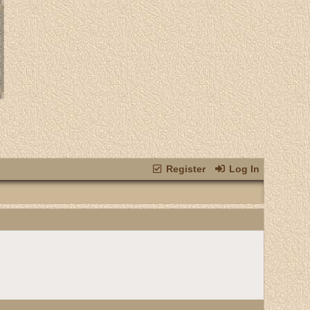
Register
Log In