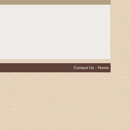
Contact Us
·
Home