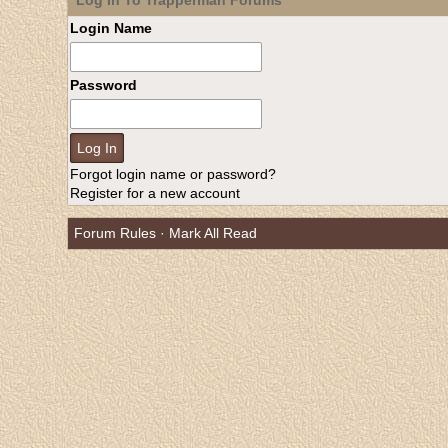
Log In To Trapperman Forums
Login Name
Password
Forgot login name or password?
Register for a new account
Forum Rules
·
Mark All Read