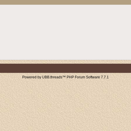
Powered by UBB.threads™ PHP Forum Software 7.7.1