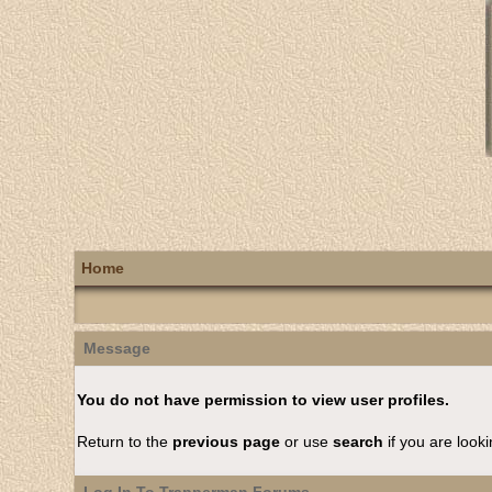
Home
Message
You do not have permission to view user profiles.
Return to the
previous page
or use
search
if you are looki