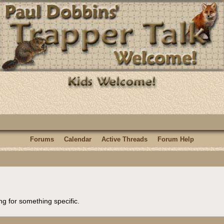
Forums
Calendar
Active Threads
Forum Help
ng for something specific.