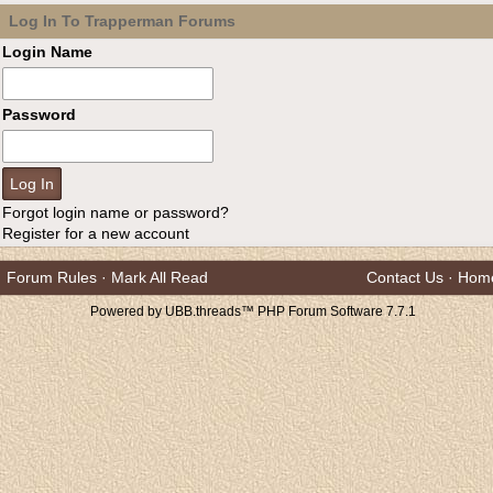
Log In To Trapperman Forums
Login Name
Password
Forgot login name or password?
Register for a new account
Forum Rules
·
Mark All Read
Contact Us
·
Hom
Powered by UBB.threads™ PHP Forum Software 7.7.1