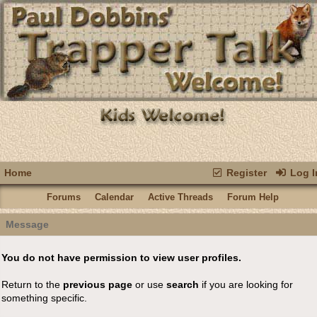
Home
Register
Log I
Forums
Calendar
Active Threads
Forum Help
Message
You do not have permission to view user profiles.
Return to the
previous page
or use
search
if you are looking for
something specific.