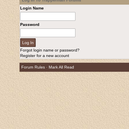
Log In To Trapperman Forums
Login Name
Password
Forgot login name or password?
Register for a new account
Forum Rules
·
Mark All Read