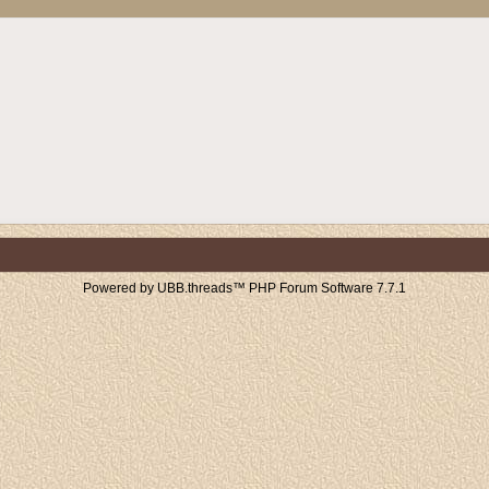
Powered by UBB.threads™ PHP Forum Software 7.7.1