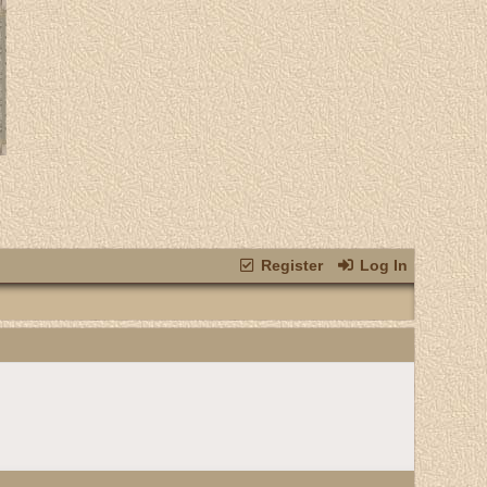
Register
Log In