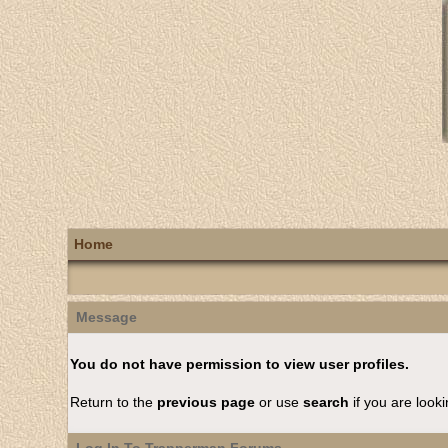
Home
Message
You do not have permission to view user profiles.
Return to the
previous page
or use
search
if you are looki