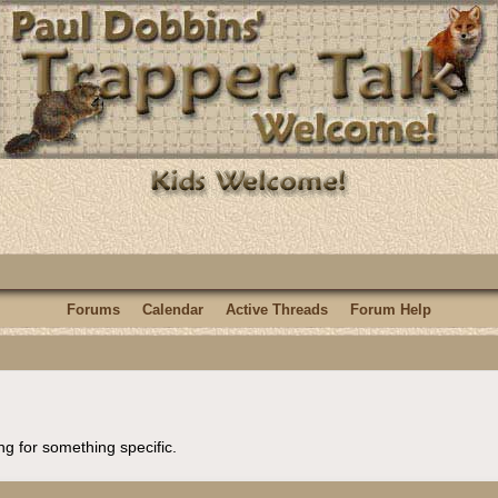
Forums
Calendar
Active Threads
Forum Help
ng for something specific.