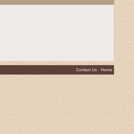
Contact Us
·
Home